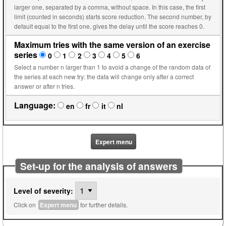
larger one, separated by a comma, without space. In this case, the first
limit (counted in seconds) starts score reduction. The second number, by
default equal to the first one, gives the delay until the score reaches 0.
Maximum tries with the same version of an exercise
series
0
1
2
3
4
5
6
Select a number n larger than 1 to avoid a change of the random data of
the series at each new try: the data will change only after a correct
answer or after n tries.
Language:
en
fr
it
nl
Expert menu
Set-up for the analysis of answers
Level of severity:
Click on
Expert menu
for further details.