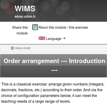
WIMS
wims.utbm.fr
Share this
About this module / this exercise
module
Language
WIMS HOME
(CURRENT)
Order arrangement
--- Introduction
---
This is a classical exercise: arrange given numbers (integers,
decimals, fractions, etc.) according to their order. And via the
choice of configuration parameters below, it can meet the
teaching needs of a large range of levels.