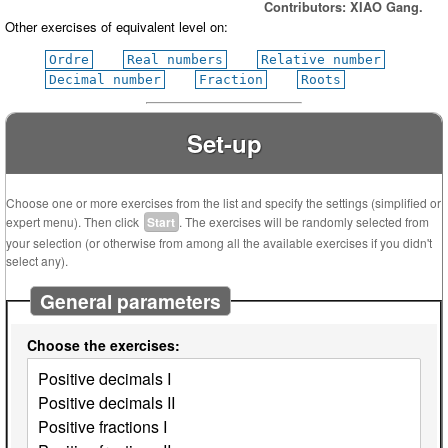
Contributors: XIAO Gang.
Other exercises of equivalent level on:
Ordre
Real numbers
Relative number
Decimal number
Fraction
Roots
Set-up
Choose one or more exercises from the list and specify the settings (simplified or
expert menu). Then click
Start
. The exercises will be randomly selected from
your selection (or otherwise from among all the available exercises if you didn't
select any).
General parameters
Choose the exercises: