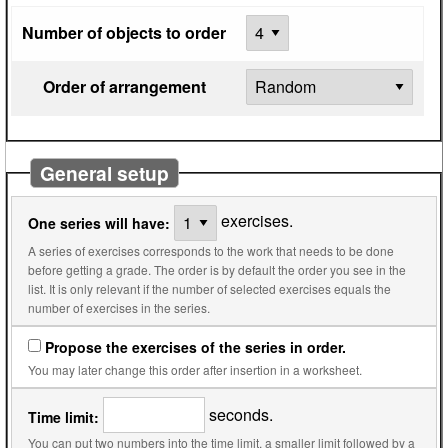
Number of objects to order
Order of arrangement
General setup
exercises.
One series will have:
A series of exercises corresponds to the work that needs to be done
before getting a grade. The order is by default the order you see in the
list. It is only relevant if the number of selected exercises equals the
number of exercises in the series.
Propose the exercises of the series in order.
You may later change this order after insertion in a worksheet.
seconds.
Time limit:
You can put two numbers into the time limit, a smaller limit followed by a