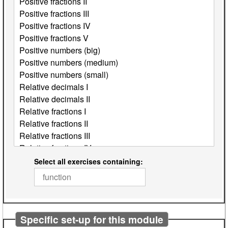
Select all exercises containing:
Specific set-up for this module