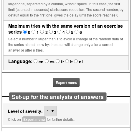
larger one, separated by a comma, without space. In this case, the first
limit (counted in seconds) starts score reduction. The second number, by
default equal to the first one, gives the delay until the score reaches 0.
Maximum tries with the same version of an exercise
series
0
1
2
3
4
5
6
Select a number n larger than 1 to avoid a change of the random data of
the series at each new try: the data will change only after a correct
answer or after n tries.
Language:
en
es
fr
it
nl
Expert menu
Set-up for the analysis of answers
Level of severity:
Click on
Expert menu
for further details.