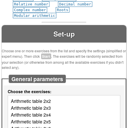
Relative number
Decimal number
Complex number
Roots
Modular arithmetic
Set-up
Choose one or more exercises from the list and specify the settings (simplified or
expert menu). Then click
Start
. The exercises will be randomly selected from
your selection (or otherwise from among all the available exercises if you didn't
select any).
General parameters
Choose the exercises: