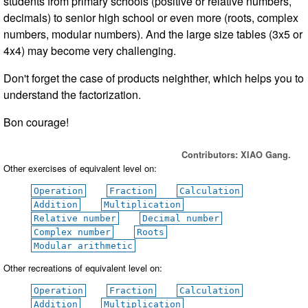
students from primary schools (positive or relative numbers,
decimals) to senior high school or even more (roots, complex
numbers, modular numbers). And the large size tables (3x5 or
4x4) may become very challenging.
Don't forget the case of products neighther, which helps you to
understand the factorization.
Bon courage!
Contributors: XIAO Gang.
Other exercises of equivalent level on:
Operation
Fraction
Calculation
Addition
Multiplication
Relative number
Decimal number
Complex number
Roots
Modular arithmetic
Other recreations of equivalent level on:
Operation
Fraction
Calculation
Addition
Multiplication