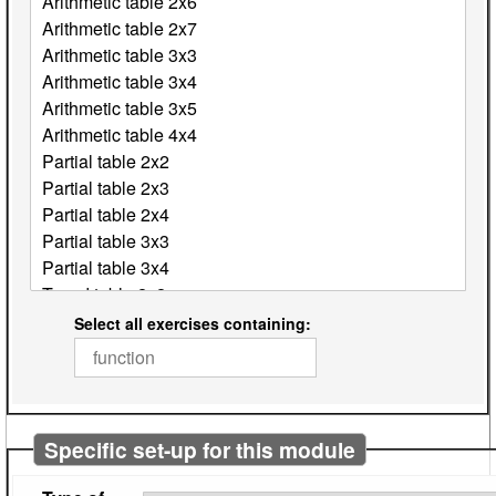
Select all exercises containing:
Specific set-up for this module