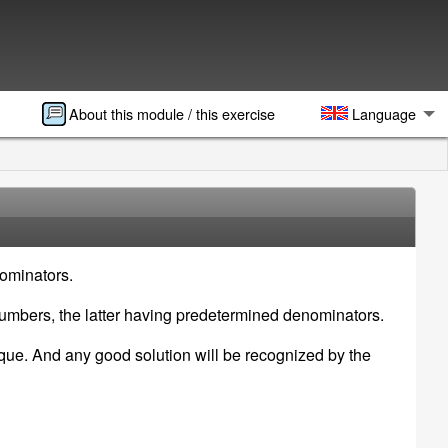
About this module / this exercise
Language
nominators.
numbers, the latter having predetermined denominators.
nique. And any good solution will be recognized by the