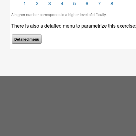
1
2
3
4
5
6
7
8
A higher number corresponds to a higher level of difficulty.
There is also a detailed menu to parametrize this exercise
Detailed menu