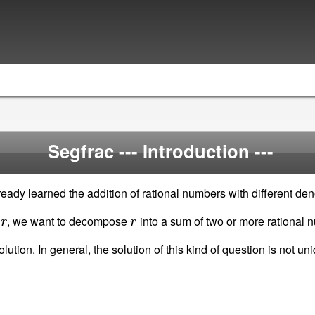
Segfrac
--- Introduction ---
eady learned the addition of rational numbers with different de
r
r
r
, we want to decompose
into a sum of two or more rational 
tion. In general, the solution of this kind of question is not u