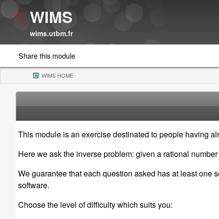
WIMS
wims.utbm.fr
Share this module
WIMS HOME
(CURRENT)
This module is an exercise destinated to people having alr
Here we ask the inverse problem: given a rational numbe
We guarantee that each question asked has at least one solu
software.
Choose the level of difficulty which suits you: