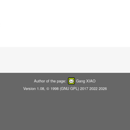
:
Author of the page:
Gang XIAO
Version 1.08, © 1998 (
GNU GPL
) 2017 2022 2026