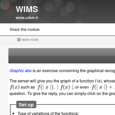
WIMS
wims.utbm.fr
Share this module
WIMS HOME
(CURRENT)
Graphic abs
is an exercise concerning the graphical recogn
The server will give you the graph of a function
f
(x), whose
f
(
x
)
f
(
∣
x
∣
)
∣
f
(
x
)
∣
f
(
∣
x
∣
)
+
1
such as
,
, or even
question. To give the reply, you can simply click on the g
Set up
Type of variations of the functions: