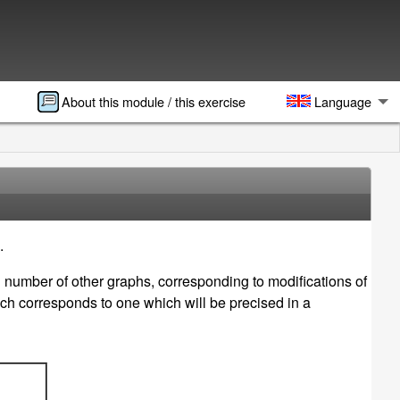
About this module / this exercise
Language
.
n number of other graphs, corresponding to modifications of
ch corresponds to one which will be precised in a