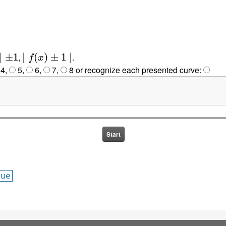
1
∣
f
(
x
)
±
1
∣
,
.
4
,
5
,
6
,
7
,
8
or
recognize each presented curve:
lue