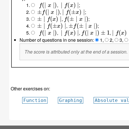
f
(
∣
x
∣
)
∣
f
(
x
)
∣
,
;
±
f
(
∣
x
∣
)
∣
f
(
±
x
)
∣
,
;
±
∣
f
(
x
)
∣
f
(
±
∣
x
∣
)
,
;
±
∣
f
(
±
x
)
∣
±
f
(
±
∣
x
∣
)
,
;
f
(
∣
x
∣
)
∣
f
(
x
)
∣
f
(
∣
x
∣
)
±
1
∣
f
(
x
)
∣
±
,
,
,
Number of questions in one session:
1
,
2
,
3
,
The score is attributed only at the end of a session.
Other exercises on:
Function
Graphing
Absolute va