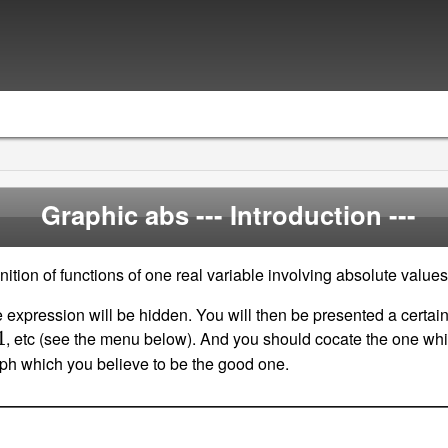
Graphic abs
--- Introduction ---
ition of functions of one real variable involving absolute values
 expression will be hidden. You will then be presented a certai
, etc (see the menu below). And you should cocate the one whi
raph which you believe to be the good one.