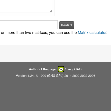
Restart
as on more than two matrices, you can use the
Matrix calculator
.
Author of the page:
Gang XIAO
Version 1.24, © 1999 (
GNU GPL
) 2014 2020 2022 2026