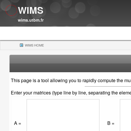
WIMS
wims.utbm.fr
WIMS HOME
(CURRENT)
This page is a tool allowing you to rapidly compute the mult
Enter your matrices (type line by line, separating the ele
A =
B =