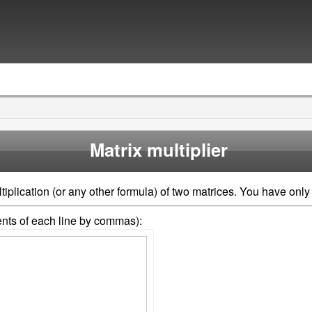
Matrix multiplier
iplication (or any other formula) of two matrices. You have only 
ments of each line by commas):