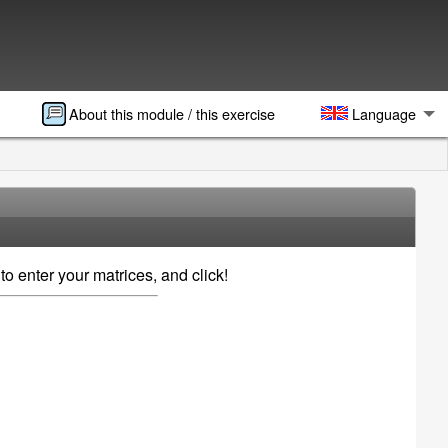
About this module / this exercise
Language
to enter your matrices, and click!