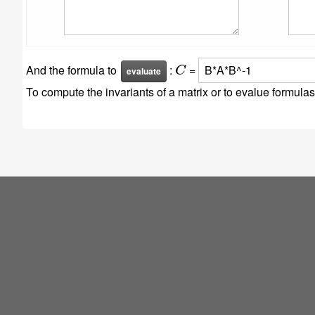
C
And the formula to
:
=
To compute the invariants of a matrix or to evalue formul