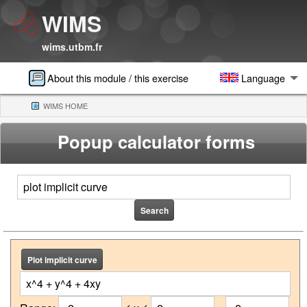
WIMS
wims.utbm.fr
About this module / this exercise
Language
WIMS HOME
(CURRENT)
Popup calculator forms