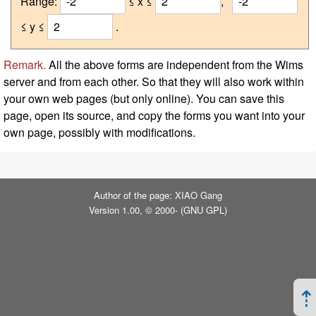
Range:
≤ x ≤
,
≤ y ≤
.
Remark.
All the above forms are independent from the Wims
server and from each other. So that they will also work within
your own web pages (but only online). You can save this
page, open its source, and copy the forms you want into your
own page, possibly with modifications.
Author of the page: XIAO Gang
Version 1.00, © 2000- (
GNU GPL
)